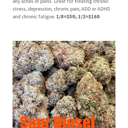
any aches or pains. Great for treating chronic
stress, depression, chronic pain, ADD or ADHD
and chronic fatigue.
1/8=$50; 1/2=$160