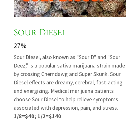
Sour Diesel
27%
Sour Diesel, also known as "Sour D" and "Sour
Deez," is a popular sativa marijuana strain made
by crossing Chemdawg and Super Skunk. Sour
Diesel effects are dreamy, cerebral, fast-acting
and energizing. Medical marijuana patients
choose Sour Diesel to help relieve symptoms
associated with depression, pain, and stress.
1/8=$40; 1/2=$140