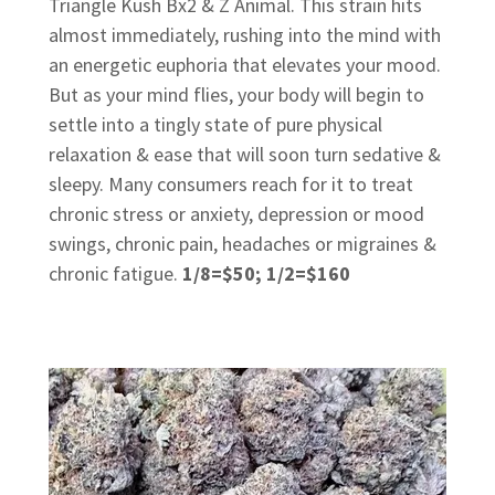
Triangle Kush Bx2 & Z Animal. This strain hits
almost immediately, rushing into the mind with
an energetic euphoria that elevates your mood.
But as your mind flies, your body will begin to
settle into a tingly state of pure physical
relaxation & ease that will soon turn sedative &
sleepy. Many consumers reach for it to treat
chronic stress or anxiety, depression or mood
swings, chronic pain, headaches or migraines &
chronic fatigue.
1/8=$50; 1/2=$160