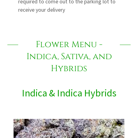
required to come out to the parking lot to
receive your delivery
Flower Menu -
Indica, Sativa, and
Hybrids
Indica & Indica Hybrids