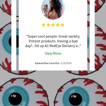
I have
"Super cool people. Great variety.
"Alwa
stomer
Potent products. Having a bad
are 
d cus
..."
day?.. hit up A1 RedEye Delivery a
..."
helpfu
View More
Samantha Carrillo
-
3/4/2026