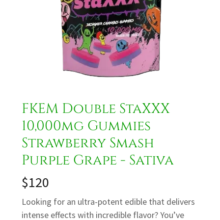
FKEM Double StaXXX
10,000mg Gummies
Strawberry Smash
Purple Grape - Sativa
$120
Looking for an ultra-potent edible that delivers
intense effects with incredible flavor? You’ve