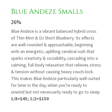
Blue Andeze Smalls
26%
Blue Andeze is a vibrant balanced hybrid cross
of Thin Mint & DJ Short Blueberry. Its effects
are well-rounded & approachable, beginning
with an energetic, uplifting cerebral rush that
sparks creativity & sociability, cascading into a
calming, full-body relaxation that relieves stress
& tension without causing heavy couch-lock.
This makes Blue Andeze particularly well-suited
for later in the day, when you’re ready to
unwind but not necessarily ready to go to sleep.
1/8=$45; 1/2=$150