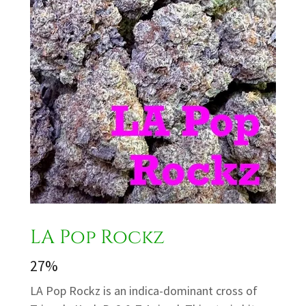
LA Pop Rockz
27%
LA Pop Rockz is an indica-dominant cross of