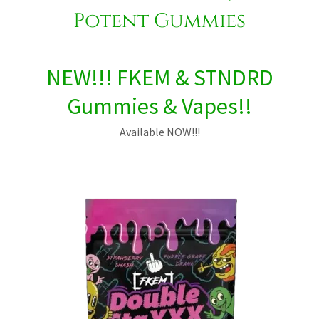
Potent Gummies
NEW!!! FKEM & STNDRD
Gummies & Vapes!!
Available NOW!!!