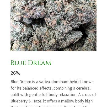
Blue Dream
26%
Blue Dream is a sativa-dominant hybrid known
for its balanced effects, combining a cerebral
uplift with gentle full-body relaxation. A cross of
Blueberry & Haze, it offers a mellow body high