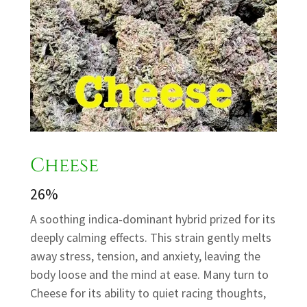
Cheese
26%
A soothing indica‑dominant hybrid prized for its
deeply calming effects. This strain gently melts
away stress, tension, and anxiety, leaving the
body loose and the mind at ease. Many turn to
Cheese for its ability to quiet racing thoughts,