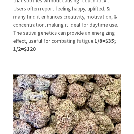
that soothes without causing "couch-lock".
Users often report feeling happy, uplifted, &
many find it enhances creativity, motivation, &
concentration, making it ideal for daytime use.
The sativa genetics can provide an energizing
effect, useful for combating fatigue.
1/8=$35;
1/2=$120