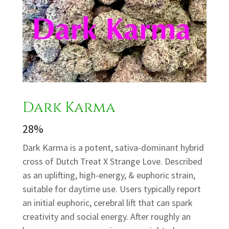
Dark Karma
28%
Dark Karma is a potent, sativa-dominant hybrid
cross of Dutch Treat X Strange Love. Described
as an uplifting, high-energy, & euphoric strain,
suitable for daytime use. Users typically report
an initial euphoric, cerebral lift that can spark
creativity and social energy. After roughly an