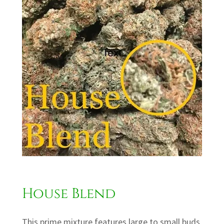
House Blend
This prime mixture features large to small buds