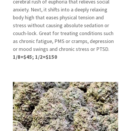
cerebral rush of euphoria that relieves social
anxiety. Next, it shifts into a deeply relaxing
body high that eases physical tension and
stress without causing absolute sedation or
couch-lock. Great for treating conditions such
as chronic fatigue, PMS or cramps, depression
or mood swings and chronic stress or PTSD.
1/8=$45; 1/2=$150