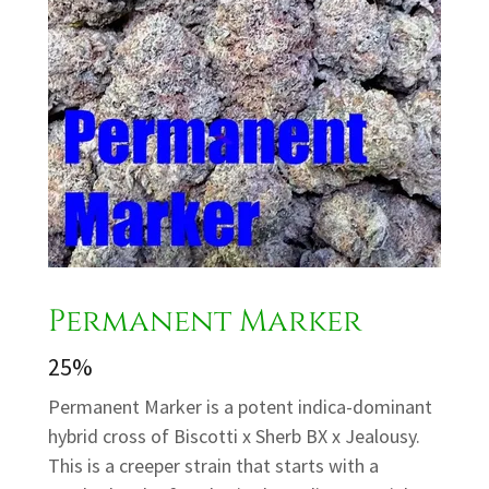
Permanent Marker
25%
Permanent Marker is a potent indica-dominant
hybrid cross of Biscotti x Sherb BX x Jealousy.
This is a creeper strain that starts with a