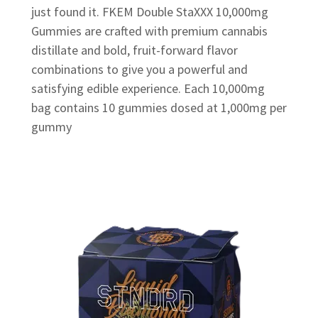
just found it. FKEM Double StaXXX 10,000mg
Gummies are crafted with premium cannabis
distillate and bold, fruit-forward flavor
combinations to give you a powerful and
satisfying edible experience. Each 10,000mg
bag contains 10 gummies dosed at 1,000mg per
gummy