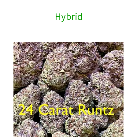
Hybrid