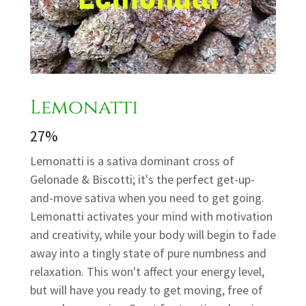
Lemonatti
27%
Lemonatti is a sativa dominant cross of
Gelonade & Biscotti; it's the perfect get-up-
and-move sativa when you need to get going.
Lemonatti activates your mind with motivation
and creativity, while your body will begin to fade
away into a tingly state of pure numbness and
relaxation. This won't affect your energy level,
but will have you ready to get moving, free of