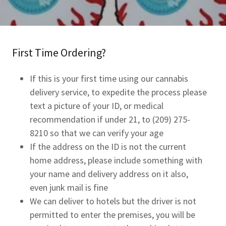
First Time Ordering?
If this is your first time using our cannabis
delivery service, to expedite the process please
text a picture of your ID, or medical
recommendation if under 21, to (209) 275-
8210 so that we can verify your age
If the address on the ID is not the current
home address, please include something with
your name and delivery address on it also,
even junk mail is fine
We can deliver to hotels but the driver is not
permitted to enter the premises, you will be