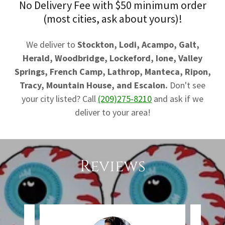
No Delivery Fee with $50 minimum order
(most cities, ask about yours)!
We deliver to
Stockton, Lodi, Acampo, Galt,
Herald, Woodbridge, Lockeford, Ione, Valley
Springs, French Camp, Lathrop, Manteca, Ripon,
Tracy, Mountain House, and Escalon.
Don't see
your city listed? Call
(209)275-8210
and ask if we
deliver to your area!
Reviews