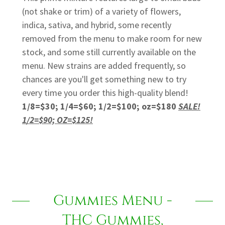
(not shake or trim) of a variety of flowers,
indica, sativa, and hybrid, some recently
removed from the menu to make room for new
stock, and some still currently available on the
menu. New strains are added frequently, so
chances are you'll get something new to try
every time you order this high-quality blend!
1/8=$30; 1/4=$60; 1/2=$100; oz=$180
SALE!
1/2=$90; OZ=$125!
Gummies Menu -
THC Gummies,