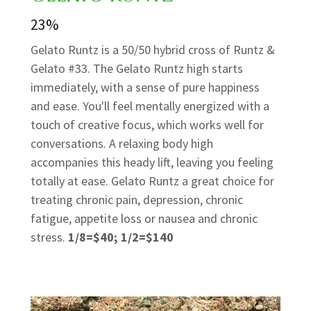
23%
Gelato Runtz is a 50/50 hybrid cross of Runtz &
Gelato #33. The Gelato Runtz high starts
immediately, with a sense of pure happiness
and ease. You'll feel mentally energized with a
touch of creative focus, which works well for
conversations. A relaxing body high
accompanies this heady lift, leaving you feeling
totally at ease. Gelato Runtz a great choice for
treating chronic pain, depression, chronic
fatigue, appetite loss or nausea and chronic
stress.
1/8=$40; 1/2=$140