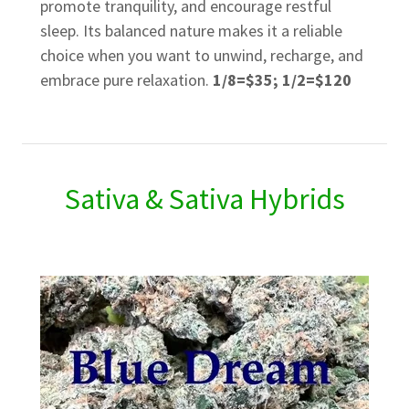
promote tranquility, and encourage restful
sleep. Its balanced nature makes it a reliable
choice when you want to unwind, recharge, and
embrace pure relaxation.
1/8=$35; 1/2=$120
Sativa & Sativa Hybrids