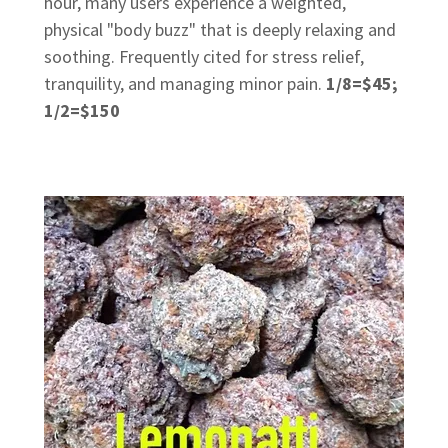
hour, many users experience a weighted,
physical "body buzz" that is deeply relaxing and
soothing. Frequently cited for stress relief,
tranquility, and managing minor pain.
1/8=$45;
1/2=$150