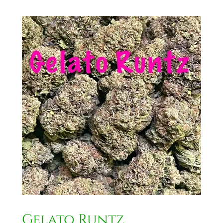
Gelato Runtz