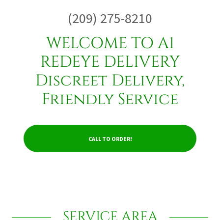
(209) 275-8210
WELCOME TO A1
REDEYE DELIVERY
Discreet Delivery,
Friendly Service
CALL TO ORDER!
SERVICE AREA