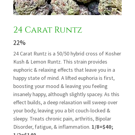
24 Carat Runtz
22%
24 Carat Runtz is a 50/50 hybrid cross of Kosher
Kush & Lemon Runtz. This strain provides
euphoric & relaxing effects that leave you in a
happy state of mind. A lifted euphoria is first,
boosting your mood & leaving you feeling
insanely happy, although slightly spacey. As this
effect builds, a deep relaxation will sweep over
your body, leaving you a bit couch-locked &
sleepy. Treats chronic pain, arthritis, Bipolar
Disorder, fatigue, & inflammation.
1/8=$40;
1/2=$140