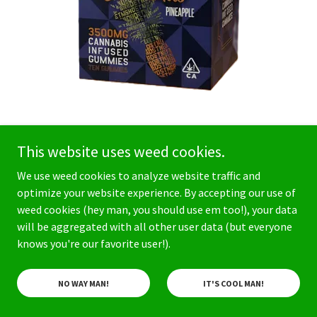
This website uses weed cookies.
STNDRD Gummies
We use weed cookies to analyze website traffic and
3500mg Liquid Diamond
optimize your website experience. By accepting our use of
Pineapple Gummies -
weed cookies (hey man, you should use em too!), your data
will be aggregated with all other user data (but everyone
Sativa
knows you're our favorite user!).
$75
NO WAY MAN!
IT'S COOL MAN!
STNDRD 3500mg Liquid Diamond Gummies are
crafted with high-quality ingredients. The